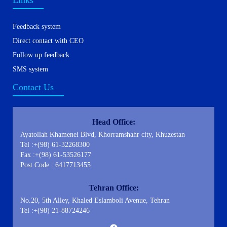
Links
Feedback system
Direct contact with CEO
Follow up feedback
SMS system
Contact Us
Head Office:
Ayatollah Khamenei Blvd, Khorramshahr city, Khuzestan
Tel :+(98) 61-32268300
Fax :+(98) 61-53526177
Post Code : 6417713455
Tehran Office:
No.20, 5th Alley, Khaled Eslamboli Avenue, Tehran
Tel :+(98) 21-88724246