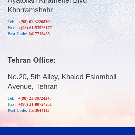
Ayatollah Khamenei Blvd
Khorramshahr
Tel:
+(98) 61-32268300
Fax:
+(98) 61-53526177
Post Code:
6417713455
Tehran Office:
No.20, 5th Alley, Khaled Eslamboli
Avenue, Tehran
Tel:
+(98) 21-88724246
Fax:
+(98) 21-88724251
Post Code:
1513644113