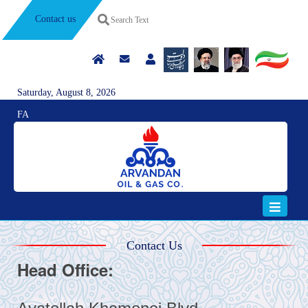
Contact us
Saturday, August 8, 2026
FA
Contact Us
Head Office: