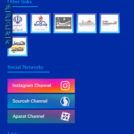
Other links
Social Networks