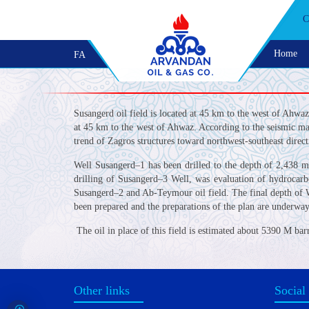
C
Home
FA
Susangerd oil field is located at 45 km to the west of Ahwa
at 45 km to the west of Ahwaz. According to the seismic map
trend of Zagros structures toward northwest-southeast direct
Well Susangerd–1 has been drilled to the depth of 2,438 
drilling of Susangerd–3 Well, was evaluation of hydrocarb
Susangerd–2 and Ab-Teymour oil field. The final depth of W
been prepared and the preparations of the plan are underway
The oil in place of this field is estimated about 5390 M bar
Other links
Social