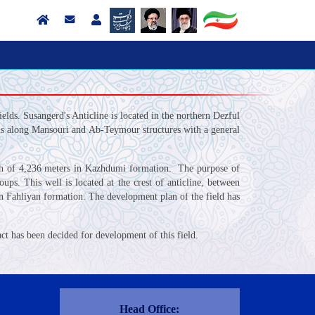
lds. Susangerd's Anticline is located in the northern Dezful
t is along Mansouri and Ab-Teymour structures with a general
pth of 4,236 meters in Kazhdumi formation. The purpose of
s. This well is located at the crest of anticline, between
n Fahliyan formation. The development plan of the field has
ct has been decided for development of this field.
Contact Us
Head Office: