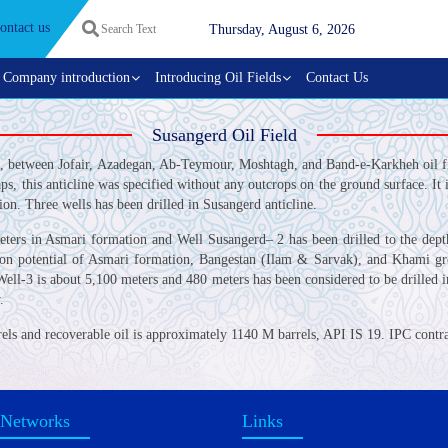
ontact us
Thursday, August 6, 2026
Company introduction
Introducing Oil Fields
Contact Us
Susangerd Oil Field
z, between Jofair, Azadegan, Ab-Teymour, Moshtagh, and Band-e-Karkheh oil fie
s, this anticline was specified without any outcrops on the ground surface. I
ion. Three wells has been drilled in Susangerd anticline.
meters in Asmari formation and Well Susangerd– 2 has been drilled to the de
on potential of Asmari formation, Bangestan (Ilam & Sarvak), and Khami group
ell-3 is about 5,100 meters and 480 meters has been considered to be drilled i
.
rels and recoverable oil is approximately 1140 M barrels, API IS 19. IPC contra
 Networks
Links