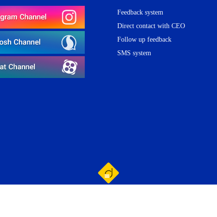
Feedback system
Direct contact with CEO
Follow up feedback
SMS system