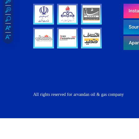
All rights reserved for arvandan oil & gas company