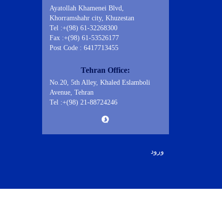
Ayatollah Khamenei Blvd,
Khorramshahr city, Khuzestan
Tel :+(98) 61-32268300
Fax :+(98) 61-53526177
Post Code : 6417713455
Tehran Office:
No.20, 5th Alley, Khaled Eslamboli
Avenue, Tehran
Tel :+(98) 21-88724246
ورود