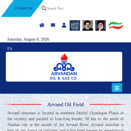
Contact us
Saturday, August 8, 2026
FA
Arvand Oil Field
Arvand structure is located in northern Dezful (Azadegan Plain) in
the vicinity and parallel to Iran-Iraq border, 50 km to the south of
Abadan city at the mouth of the Arvand River. Arvand anticline is
free of any forms of outcrops and it has been known by geophysical