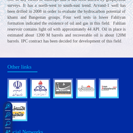
surveys. It has a north-west to south-east trend. Arvand-1 well has
been drilled in 2008 in order to evaluate the hydrocarbon potential of
khami and Bangestan groups. Four well tests in lower Fahliyan
formation indicated the existence of oil and gas in this field. Fahlian
reservoir contains light oil with approximately 44 API. Oil in place is
estimated about 1200 M barrels and recoverable oil is about 120M
barrels. IPC contract has been decided for development of this field.
Other links
Social Networks