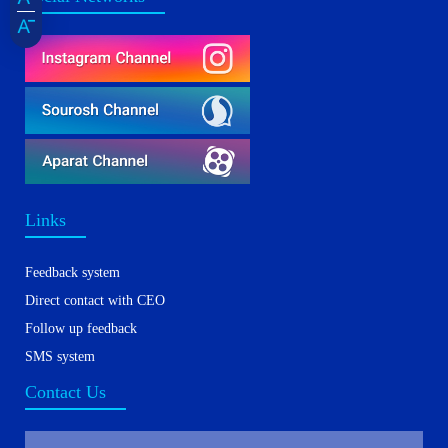
Links
Feedback system
Direct contact with CEO
Follow up feedback
SMS system
Contact Us