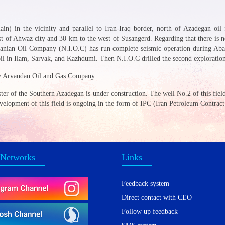
ain) in the vicinity and parallel to Iran-Iraq border, north of Azadegan oil
t of Ahwaz city and 30 km to the west of Susangerd. Regarding that there is n
Iranian Oil Company (N.I.O.C) has run complete seismic operation during Abad
il in Ilam, Sarvak, and Kazhdumi. Then N.I.O.C drilled the second exploration w
by Arvandan Oil and Gas Company.
uster of the Southern Azadegan is under construction. The well No.2 of this fie
development of this field is ongoing in the form of IPC (Iran Petroleum Contract
 Networks
Links
Feedback system
Direct contact with CEO
Follow up feedback