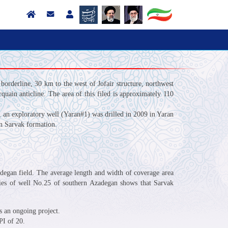
 borderline, 30 km to the west of Jofair structure, northwest
quain anticline. The area of this filed is approximately 110
, an exploratory well (Yaran#1) was drilled in 2009 in Yaran
 in Sarvak formation.
zadegan field. The average length and width of coverage area
udies of well No.25 of southern Azadegan shows that Sarvak
 is an ongoing project.
PI of 20.