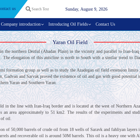
ontact us
Sunday, August 9, 2026
Company introduction
Introducing Oil Fields
Contact Us
Yaran Oil Field
d in the northern Dezful (Abadan Plain) in the vicinity and parallel to Iran-Iraq
 The elongation of this anticline is north to South with a similar trend to Dar
i formation group as well as to study the Azadegan oil field extension limits 
yan, Gadvan and Sarvak proved the existence of oil and gas with good potential
rthern Yaran and Southern Yaran.
ield in the line with Iran-Iraq border and is located at the west of Northern A
h is an area approximately to 51 km2. The results of the experiments and st
of oil.
ion of 50,000 barrels of crude oil from 18 wells of Saravk and fahliyan layers
arrels and recoverable oil is around 50M barrels. This oil is a heavy one with A