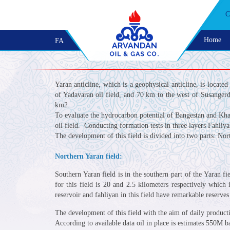
C
Home
FA
Yaran anticline, which is a geophysical anticline, is locate
of Yadavaran oil field, and 70 km to the west of Susangerd.
km2.
To evaluate the hydrocarbon potential of Bangestan and Kham
oil field. Conducting formation tests in three layers Fahli
The development of this field is divided into two parts: No
Northern Yaran field:
Southern Yaran field is in the southern part of the Yaran f
for this field is 20 and 2.5 kilometers respectively whic
reservoir and fahliyan in this field have remarkable reserves 
The development of this field with the aim of daily product
According to available data oil in place is estimates 550M b