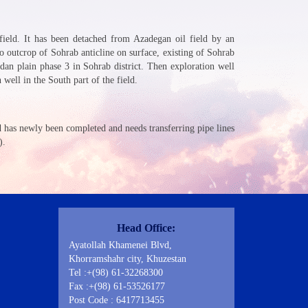
 field. It has been detached from Azadegan oil field by an
o outcrop of Sohrab anticline on surface, existing of Sohrab
an plain phase 3 in Sohrab district. Then exploration well
ell in the South part of the field.
ld has newly been completed and needs transferring pipe lines
).
Contact Us
Head Office:
Ayatollah Khamenei Blvd,
Khorramshahr city, Khuzestan
Tel :+(98) 61-32268300
Fax :+(98) 61-53526177
Post Code : 6417713455