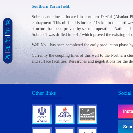
Southern Yaran field:
Sohrab anticline is located in northern Dezful (Abadan Pl
embayment. This oil field is located 115 km to the northwes
structure has been proved by seismic operation. National 
Sohrab-1 was drilled in 2012 which proved the existing of o
Well No.1 has been completed for early production phase 
Currently the coupling lines of this well to the Northern cl
and surface facilities. Researches and negotiations for the 
Other links
Social