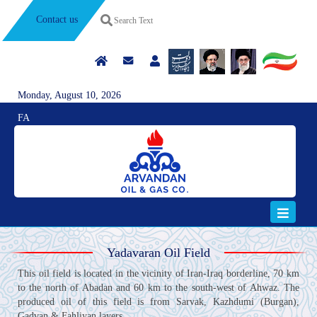
Contact us
Monday, August 10, 2026
FA
Yadavaran Oil Field
This oil field is located in the vicinity of Iran-Iraq borderline, 70 km
to the north of Abadan and 60 km to the south-west of Ahwaz. The
produced oil of this field is from Sarvak, Kazhdumi (Burgan),
Gadvan & Fahliyan layers.