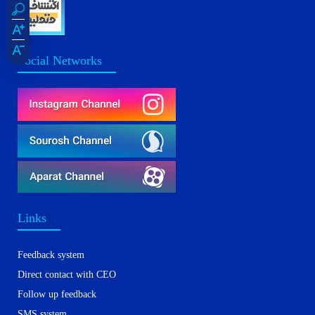
Social Networks
Links
Feedback system
Direct contact with CEO
Follow up feedback
SMS system