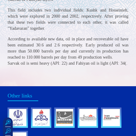
This field includes two individual fields: Kushk and Hosseinieh,
which were explored in 2000 and 2002, respectively. After proving
that these two fields were connected to each other, it was called
“Yadavaran” together.
According to available new data, oil in place and recoverable oil have
been estimated 30.6 and 2.6 respectively. Early produced oil was
more than 50.000 barrels per day and currently its production has
reached to 110.000 barrels per day from 49 production wells.
Sarvak oil is semi heavy (API: 22) and Fahiyan oil is light (API: 34(.
Other links