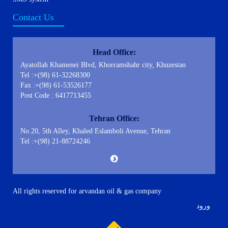
Contact Us
Head Office:
Ayatollah Khamenei Blvd, Khorramshahr city, Khuzestan
Tel :+(98) 61-32268300
Fax :+(98) 61-53526177
Post Code : 6417713455
Tehran Office:
No.20, 5th Alley, Khaled Eslamboli Avenue, Tehran
Tel :+(98) 21-88724246
All rights reserved for arvandan oil & gas company
ورود