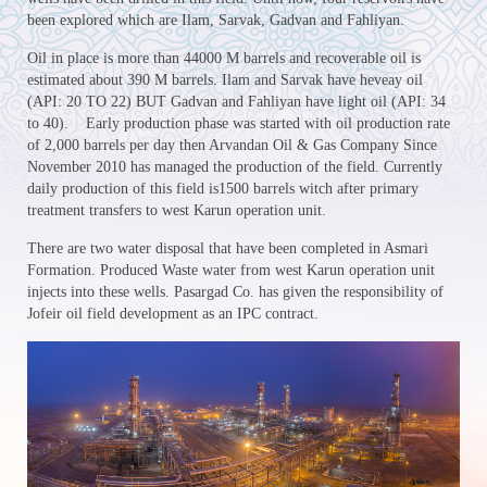
been explored which are Ilam, Sarvak, Gadvan and Fahliyan.
Oil in place is more than 44000 M barrels and recoverable oil is
estimated about 390 M barrels. Ilam and Sarvak have heveay oil
(API: 20 TO 22) BUT Gadvan and Fahliyan have light oil (API: 34
to 40). Early production phase was started with oil production rate
of 2,000 barrels per day then Arvandan Oil & Gas Company Since
November 2010 has managed the production of the field. Currently
daily production of this field is1500 barrels witch after primary
treatment transfers to west Karun operation unit.
There are two water disposal that have been completed in Asmari
Formation. Produced Waste water from west Karun operation unit
injects into these wells. Pasargad Co. has given the responsibility of
Jofeir oil field development as an IPC contract.