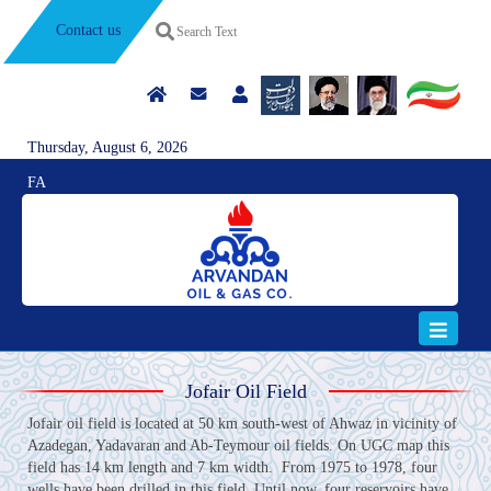
Contact us
Thursday, August 6, 2026
FA
Jofair Oil Field
Jofair oil field is located at 50 km south-west of Ahwaz in vicinity of
Azadegan, Yadavaran and Ab-Teymour oil fields. On UGC map this
field has 14 km length and 7 km width. From 1975 to 1978, four
wells have been drilled in this field. Until now, four reservoirs have