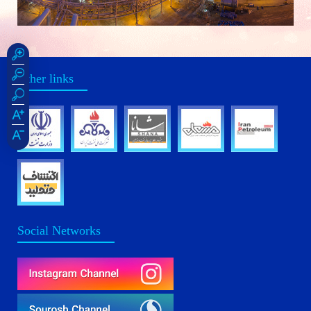
Other links
Social Networks