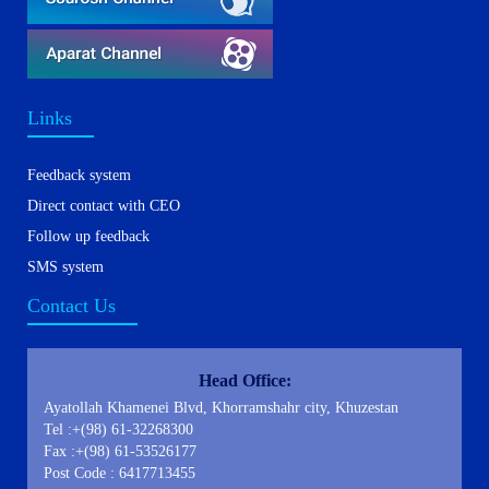
Links
Feedback system
Direct contact with CEO
Follow up feedback
SMS system
Contact Us
Head Office:
Ayatollah Khamenei Blvd, Khorramshahr city, Khuzestan
Tel :+(98) 61-32268300
Fax :+(98) 61-53526177
Post Code : 6417713455