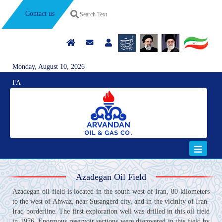
Contact us
Monday, August 10, 2026
FA
Azadegan Oil Field
Azadegan oil field is located in the south west of Iran, 80 kilometers
to the west of Ahwaz, near Susangerd city, and in the vicinity of Iran-
Iraq borderline. The first exploration well was drilled in this oil field
in 1976. Enormous reservoir sections were discovered in this field by