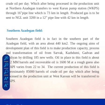
crude oil per day. Which after being processed in the production unit
at Northern Azadegan transfers to west Karun pump station (WKPS)
through 16”pipe line which is 73 km in length. Produced gas is to be
sent to NGL unit 3200 in a 12” pipe line with 42 km in length.
Southern Azadegan field:
Southern Azadegan field is in fact in the southern part of the
Azadegan field, with an area about 440 km2. The ongoing aims of
development plan of this field is to make production capacity, process
and transformation of oil from Sarvak, Kazhdumi, Gadvan and
Fahliyan by drilling 185 new wells. Oil in place in this field is about
28.2 MM barrels and recoverable oil is 1600 M at a rough guess also
its API varies from 22 to 34. The current production of this field is
approximately 85000 barrels of crude oil per day which after being
processed in the production unit at West Karoun will be transferred to
WKPS.