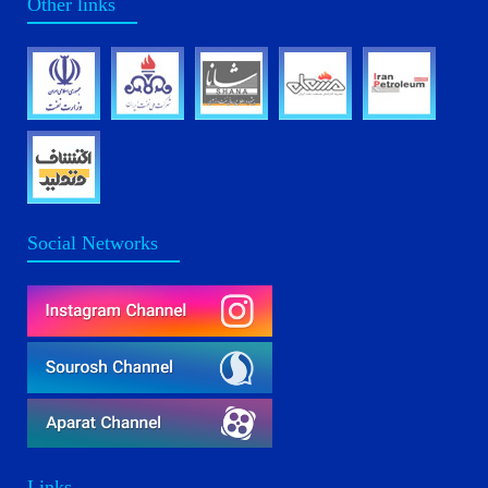
Other links
Social Networks
Links