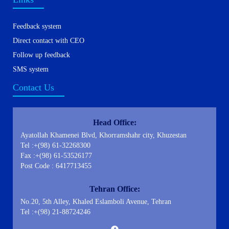
Feedback system
Direct contact with CEO
Follow up feedback
SMS system
Contact Us
Head Office:
Ayatollah Khamenei Blvd, Khorramshahr city, Khuzestan
Tel :+(98) 61-32268300
Fax :+(98) 61-53526177
Post Code : 6417713455
Tehran Office:
No.20, 5th Alley, Khaled Eslamboli Avenue, Tehran
Tel :+(98) 21-88724246