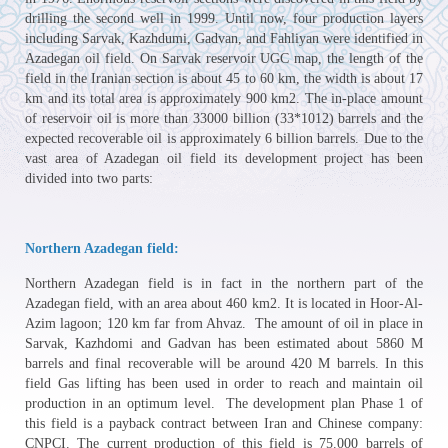
drilling the second well in 1999. Until now, four production layers
including Sarvak, Kazhdumi, Gadvan, and Fahliyan were identified in
Azadegan oil field. On Sarvak reservoir UGC map, the length of the
field in the Iranian section is about 45 to 60 km, the width is about 17
km and its total area is approximately 900 km2. The in-place amount
of reservoir oil is more than 33000 billion (33*1012) barrels and the
expected recoverable oil is approximately 6 billion barrels. Due to the
vast area of Azadegan oil field its development project has been
divided into two parts:
Northern Azadegan field:
Northern Azadegan field is in fact in the northern part of the
Azadegan field, with an area about 460 km2. It is located in Hoor-Al-
Azim lagoon; 120 km far from Ahvaz. The amount of oil in place in
Sarvak, Kazhdomi and Gadvan has been estimated about 5860 M
barrels and final recoverable will be around 420 M barrels. In this
field Gas lifting has been used in order to reach and maintain oil
production in an optimum level. The development plan Phase 1 of
this field is a payback contract between Iran and Chinese company:
CNPCI. The current production of this field is 75.000 barrels of