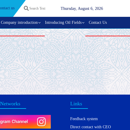
ontact us
Thursday, August 6, 2026
Company introduction
Introducing Oil Fields
Contact Us
 Networks
Links
Feedback system
Direct contact with CEO