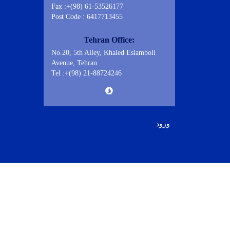
Fax :+(98) 61-53526177
Post Code : 6417713455
Tehran Office:
No.20, 5th Alley, Khaled Eslamboli
Avenue, Tehran
Tel :+(98) 21-88724246
ورود