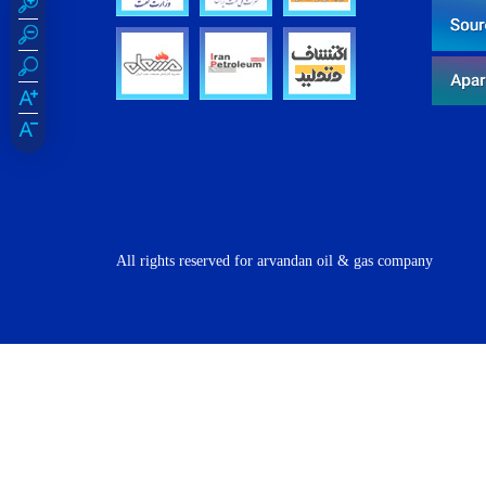
All rights reserved for arvandan oil & gas company