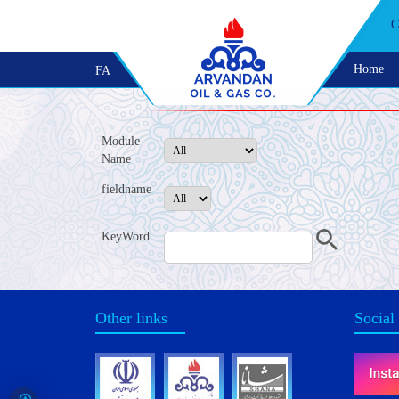
C
Home
FA
Module
Name
fieldname
KeyWord
Other links
Social