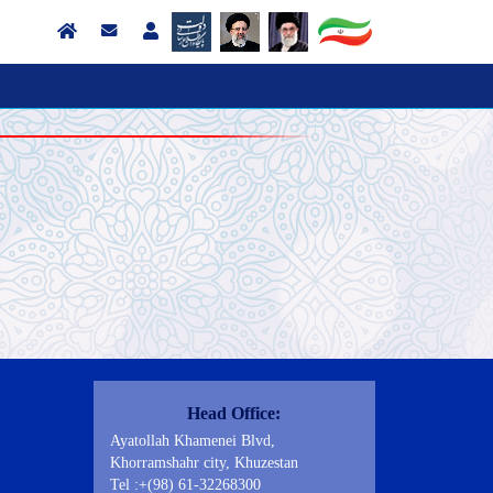
Contact Us
Head Office:
Ayatollah Khamenei Blvd,
Khorramshahr city, Khuzestan
Tel :+(98) 61-32268300