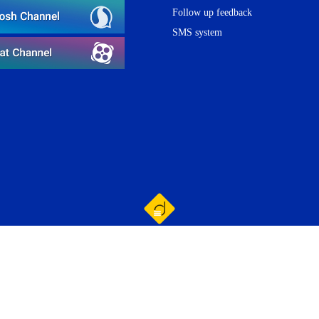
Follow up feedback
SMS system