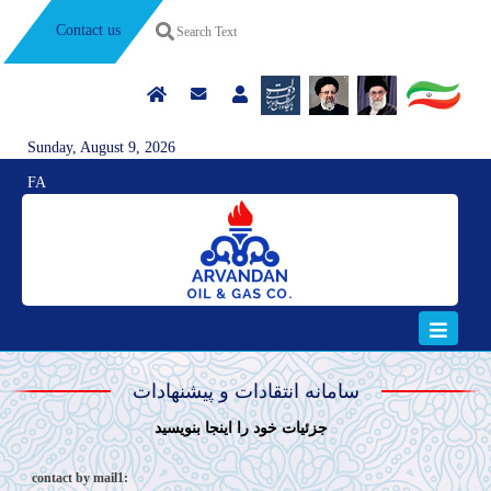
Contact us
Sunday, August 9, 2026
FA
سامانه انتقادات و پیشنهادات
جزئيات خود را اينجا بنويسيد
contact by mail1: