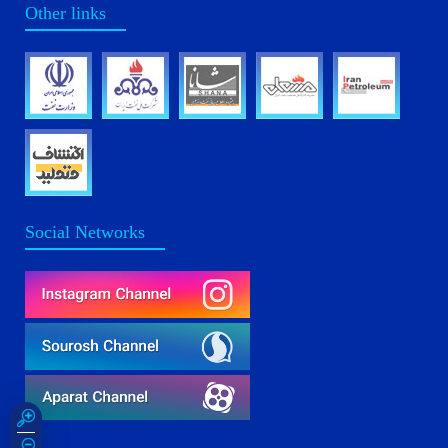
Other links
Social Networks