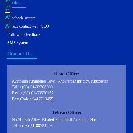
Links
Feedback system
Direct contact with CEO
Follow up feedback
SMS system
Contact Us
Head Office:
Ayatollah Khamenei Blvd, Khorramshahr city, Khuzestan
Tel :+(98) 61-32268300
Fax :+(98) 61-53526177
Post Code : 6417713455
Tehran Office:
No.20, 5th Alley, Khaled Eslamboli Avenue, Tehran
Tel :+(98) 21-88724246