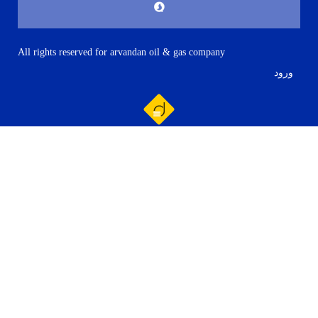
All rights reserved for arvandan oil & gas company
ورود