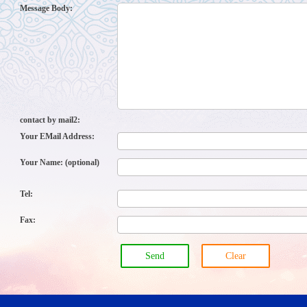
Message Body:
contact by mail2:
Your EMail Address:
Your Name: (optional)
Tel:
Fax:
Send
Clear