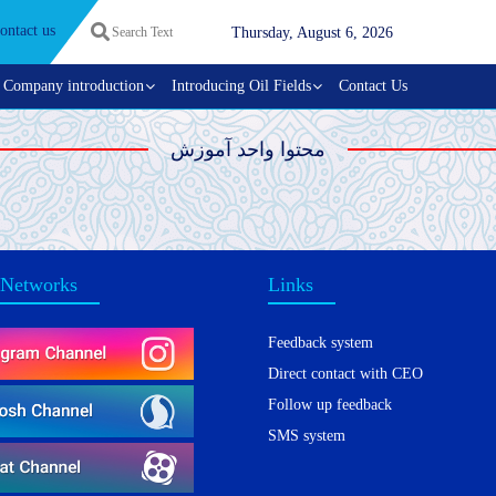
ontact us
Thursday, August 6, 2026
Company introduction
Introducing Oil Fields
Contact Us
محتوا واحد آموزش
 Networks
Links
Feedback system
Direct contact with CEO
Follow up feedback
SMS system