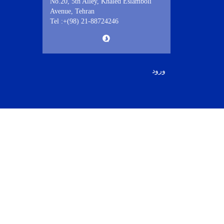
No.20, 5th Alley, Khaled Eslamboli
Avenue, Tehran
Tel :+(98) 21-88724246
ورود