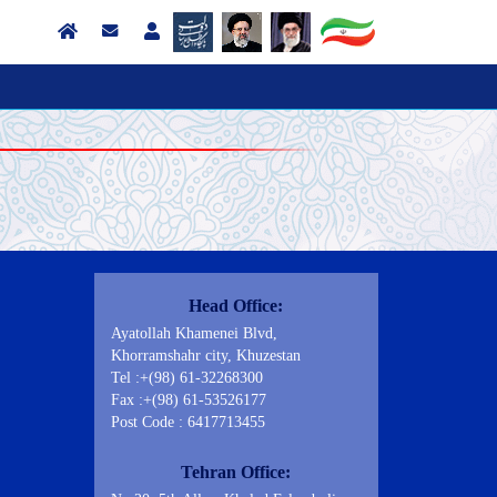
Contact Us
Head Office:
Ayatollah Khamenei Blvd,
Khorramshahr city, Khuzestan
Tel :+(98) 61-32268300
Fax :+(98) 61-53526177
Post Code : 6417713455
Tehran Office: