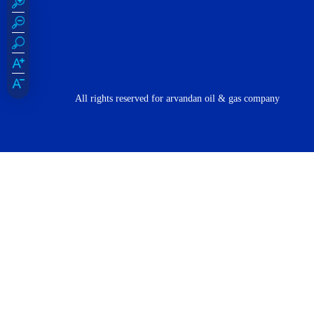
All rights reserved for arvandan oil & gas company