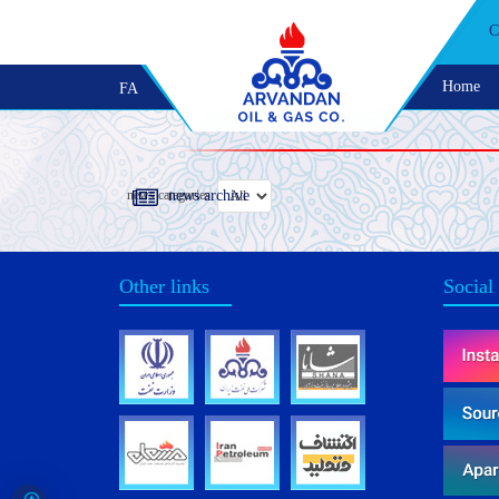
C
Home
FA
news categories
news archive
Other links
Social