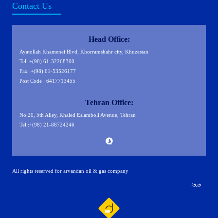
Contact Us
Head Office:
Ayatollah Khamenei Blvd, Khorramshahr city, Khuzestan
Tel :+(98) 61-32268300
Fax :+(98) 61-53526177
Post Code : 6417713455
Tehran Office:
No.20, 5th Alley, Khaled Eslamboli Avenue, Tehran
Tel :+(98) 21-88724246
All rights reserved for arvandan oil & gas company
ورود