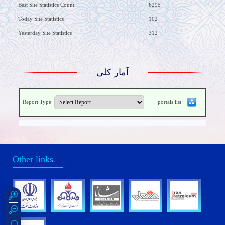
Best Site Statistics Count
6295
Today Site Statistics
102
Yesterday Site Statistics
312
آمار کلی
Report Type
portals list
Other links