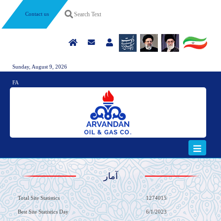
Contact us
Sunday, August 9, 2026
FA
آمار
Total Site Statistics
1274015
Best Site Statistics Day
6/1/2023