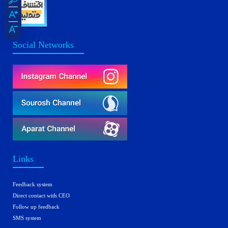
Social Networks
Links
Feedback system
Direct contact with CEO
Follow up feedback
SMS system